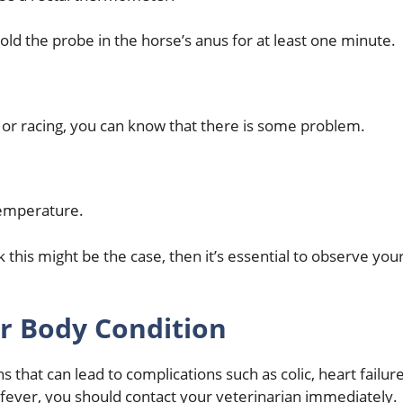
d the probe in the horse’s anus for at least one minute.
ng or racing, you can know that there is some problem.
 temperature.
k this might be the case, then it’s essential to observe you
r Body Condition
 that can lead to complications such as colic, heart failur
fever, you should contact your veterinarian immediately.