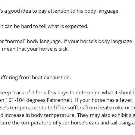
’s a good idea to pay attention to his body language.
, it can be hard to tell what is expected.
 for “normal” body language. If your horse’s body language
ld mean that your horse is sick.
 suffering from heat exhaustion.
ep track of it for a few days to determine what it should
101-104 degrees Fahrenheit. If your horse has a fever, 
’s temperature to tell if he suffers from heatstroke or co
pid increase in body temperature. They may also exhibit si
sure the temperature of your horse’s ears and tail using a