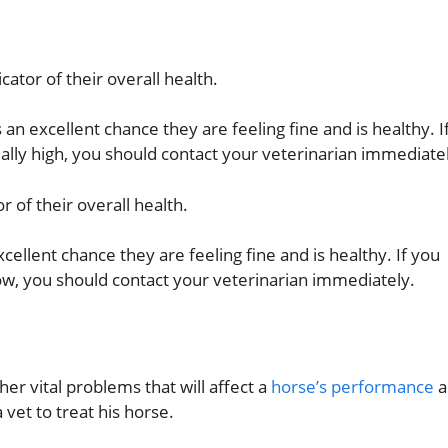
icator of their overall health.
s an excellent chance they are feeling fine and is healthy. I
ally high, you should contact your veterinarian immediate
r of their overall health.
xcellent chance they are feeling fine and is healthy. If you
ow, you should contact your veterinarian immediately.
er vital problems that will affect a
horse’s performance
a
vet to treat his horse.