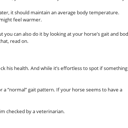
water, it should maintain an average body temperature.
 might feel warmer.
ut you can also do it by looking at your horse’s gait and bo
hat, read on.
 his health. And while it’s effortless to spot if something 
or a “normal” gait pattern. If your horse seems to have a
him checked by a veterinarian.