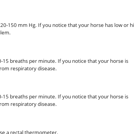
20-150 mm Hg. If you notice that your horse has low or h
blem.
-15 breaths per minute. If you notice that your horse is
 from respiratory disease.
-15 breaths per minute. If you notice that your horse is
 from respiratory disease.
use a rectal thermometer.