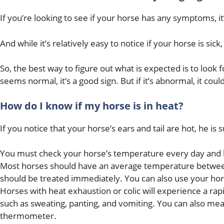
If you’re looking to see if your horse has any symptoms, it
And while it’s relatively easy to notice if your horse is sick
So, the best way to figure out what is expected is to look
seems normal, it’s a good sign. But if it’s abnormal, it cou
How do I know if my horse is in heat?
If you notice that your horse’s ears and tail are hot, he is
You must check your horse’s temperature every day and ke
Most horses should have an average temperature between 
should be treated immediately. You can also use your horse
Horses with heat exhaustion or colic will experience a ra
such as sweating, panting, and vomiting. You can also mea
thermometer.