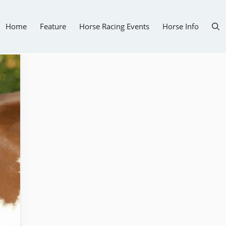
Home
Feature
Horse Racing Events
Horse Info