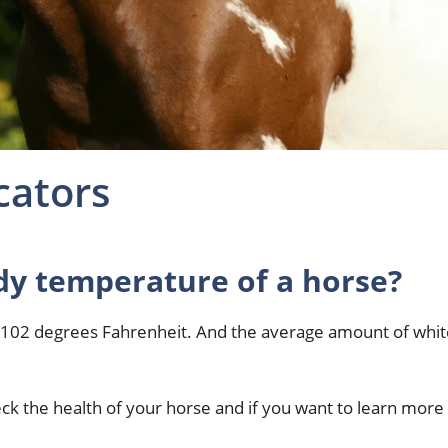
cators
dy temperature of a horse?
102 degrees Fahrenheit. And the average amount of whit
heck the health of your horse and if you want to learn more