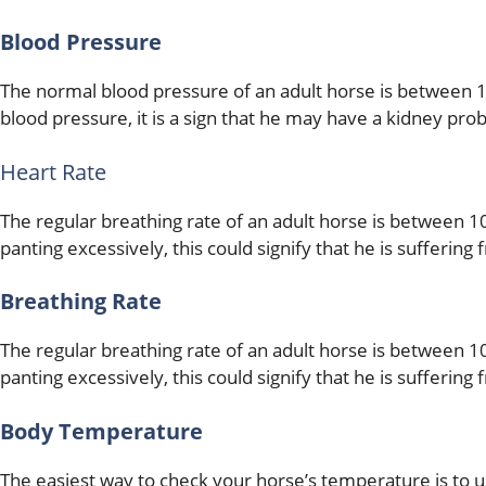
Blood Pressure
The normal blood pressure of an adult horse is between 1
blood pressure, it is a sign that he may have a kidney pro
Heart Rate
The regular breathing rate of an adult horse is between 10
panting excessively, this could signify that he is suffering
Breathing Rate
The regular breathing rate of an adult horse is between 10
panting excessively, this could signify that he is suffering
Body Temperature
The easiest way to check your horse’s temperature is to 