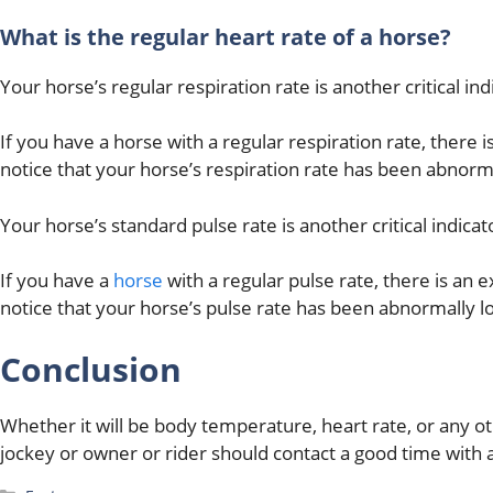
What is the regular heart rate of a horse?
Your horse’s regular respiration rate is another critical ind
If you have a horse with a regular respiration rate, there i
notice that your horse’s respiration rate has been abnorm
Your horse’s standard pulse rate is another critical indicato
If you have a
horse
with a regular pulse rate, there is an e
notice that your horse’s pulse rate has been abnormally l
Conclusion
Whether it will be body temperature, heart rate, or any oth
jockey or owner or rider should contact a good time with a 