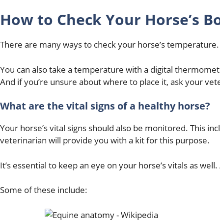
How to Check Your Horse’s B
There are many ways to check your horse’s temperature.
You can also take a temperature with a digital thermomet
And if you’re unsure about where to place it, ask your vet
What are the vital signs of a healthy horse?
Your horse’s vital signs should also be monitored. This inc
veterinarian will provide you with a kit for this purpose.
It’s essential to keep an eye on your horse’s vitals as we
Some of these include: