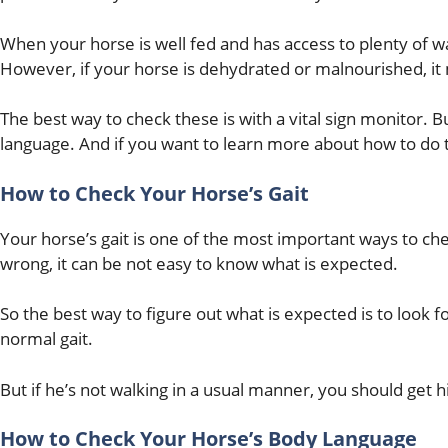
When your horse is well fed and has access to plenty of 
However, if your horse is dehydrated or malnourished, it
The best way to check these is with a vital sign monitor. B
language. And if you want to learn more about how to do t
How to Check Your Horse’s Gait
Your horse’s gait is one of the most important ways to check
wrong, it can be not easy to know what is expected.
So the best way to figure out what is expected is to look f
normal gait.
But if he’s not walking in a usual manner, you should get 
How to Check Your Horse’s Body Language