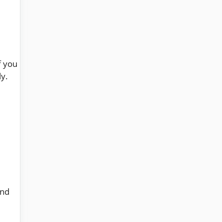
f you
ly.
nd