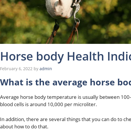
Horse body Health Indi
February 6, 2022
by
admin
What is the average horse bo
Average horse body temperature is usually between 100-
blood cells is around 10,000 per microliter.
In addition, there are several things that you can do to c
about how to do that.