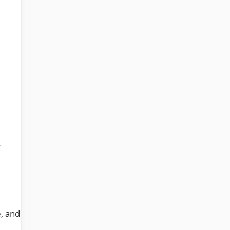
r
e, and