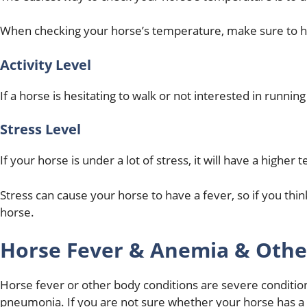
When checking your horse’s temperature, make sure to hol
Activity Level
If a horse is hesitating to walk or not interested in runni
Stress Level
If your horse is under a lot of stress, it will have a higher
Stress can cause your horse to have a fever, so if you thin
horse.
Horse Fever & Anemia & Othe
Horse fever or other body conditions are severe conditions
pneumonia. If you are not sure whether your horse has a 