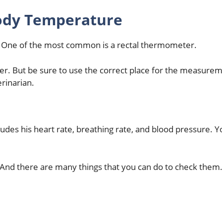
ody Temperature
 One of the most common is a rectal thermometer.
er. But be sure to use the correct place for the measure
erinarian.
ludes his heart rate, breathing rate, and blood pressure. Y
ll. And there are many things that you can do to check them